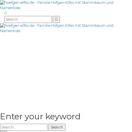
Enter your keyword
Search