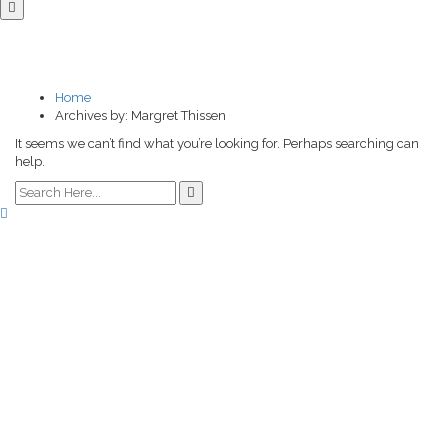
NOTHING FOUND
Home
Archives by: Margret Thissen
It seems we can’t find what you’re looking for. Perhaps searching can
help.